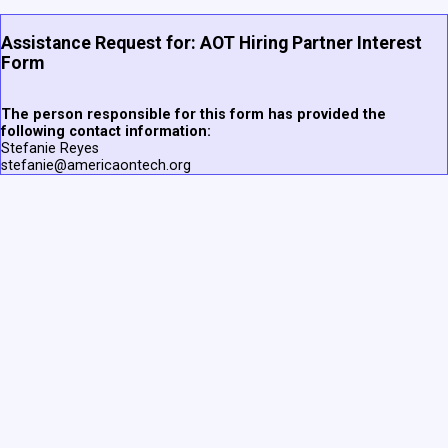
Assistance Request for: AOT Hiring Partner Interest
Form
The person responsible for this form has provided the
following contact information:
Stefanie Reyes
stefanie@americaontech.org